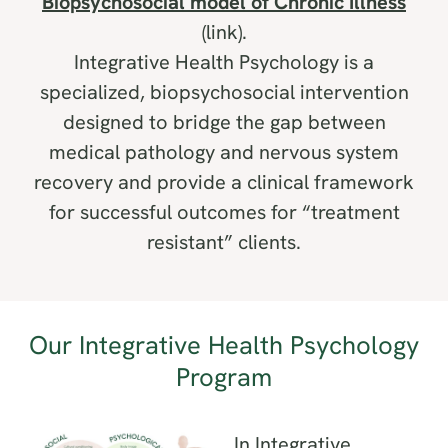
Biopsychosocial model of Chronic Illness
(link).
Integrative Health Psychology is a
specialized, biopsychosocial intervention
designed to bridge the gap between
medical pathology and nervous system
recovery and provide a clinical framework
for successful outcomes for “treatment
resistant” clients.
Our
Integrative Health Psychology
Program
In Integrative