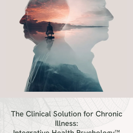
The Clinical Solution for Chronic
Illness:
Integrative Health Psychology™