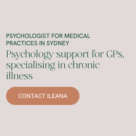
PSYCHOLOGIST FOR MEDICAL
PRACTICES IN SYDNEY
Psychology support for GPs,
specialising in chronic
illness
CONTACT ILEANA