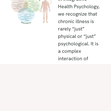
Health Psychology,
we recognize that
chronic illness is
rarely “just”
physical or “just”
psychological. It is
a complex
interaction of
overlapping
factors. To resolve
a plateau, we must
look at the three
specific terrains
where your health
is held: