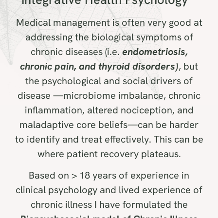
Medical management is often very good at
addressing the biological symptoms of
chronic diseases (i.e.
endometriosis,
chronic pain, and thyroid disorders)
, but
the psychological and social drivers of
disease —microbiome imbalance, chronic
inflammation, altered nociception, and
maladaptive core beliefs—can be harder
to identify and treat effectively. This can be
where patient recovery plateaus.
Based on > 18 years of experience in
clinical psychology and lived experience of
chronic illness I have formulated the